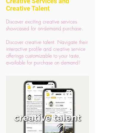
Creative Services and
Creative Talent
Discover exciting creative services
showcased for on-demand purchase.
Discover creative talent. Navigate their
interactive profile and creative service
offerings customizable to your taste,
available for purchase on demand!