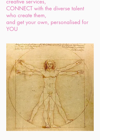
creative services,
CONNECT with the diverse talent
who create them,
and get your own, personalised for
YOU