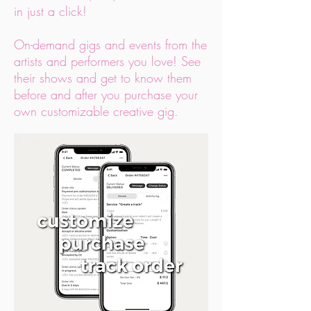
in just a click!
On-demand gigs and events from the
artists and performers you love! See
their shows and get to know them
before and after you purchase your
own customizable creative gig.