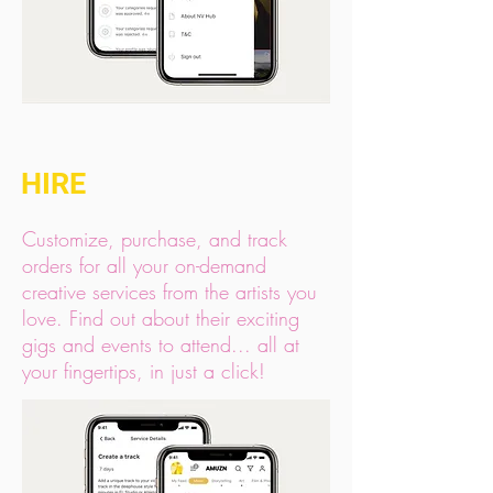
HIRE
Customize, purchase, and track
orders for all your on-demand
creative services from the artists you
love. Find out about their exciting
gigs and events to attend... all at
your fingertips, in just a click!