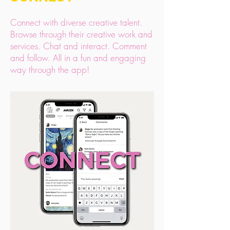
Connect with diverse creative talent.
Browse through their creative work and
services. Chat and interact. Comment
and follow. All in a fun and engaging
way through the app!