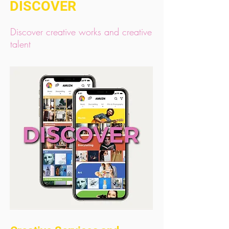
DISCOVER
Discover creative works and creative
talent