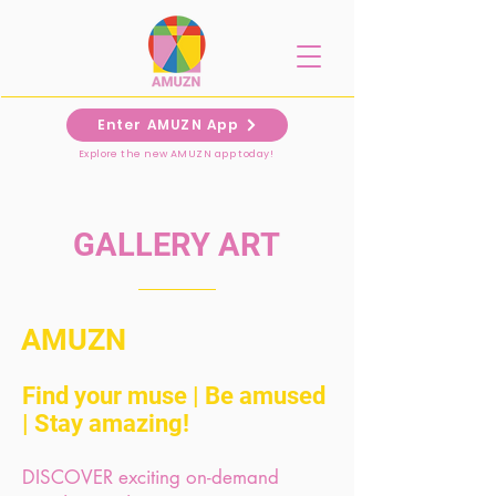
Enter AMUZN App
Explore the new AMUZN app today!
GALLERY ART
AMUZN
Find your muse |
Be amused
|
Stay amazing!
DISCOVER exciting on-demand