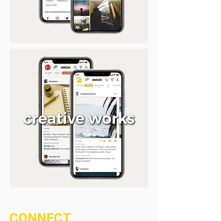
CONNECT