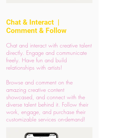
Chat & Interact |
Comment & Follow
Chat and interact with creative talent
directly. Engage and communicate
freely. Have fun and build
relationships with artists!
Browse and comment on the
amazing creative content
showcased, and connect with the
diverse talent behind it. Follow their
work, engage, and purchase their
customizable services on-demand!