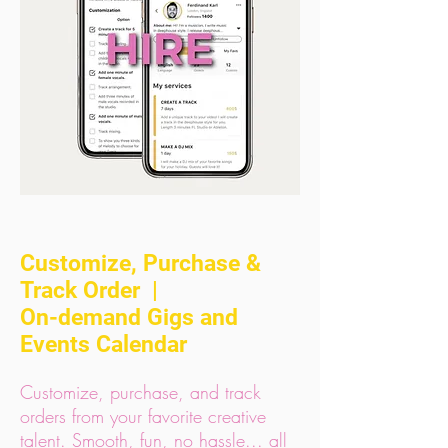
Customize, Purchase &
Track Order |
On-demand Gigs and
Events Calendar
Customize, purchase, and track
orders from your favorite creative
talent. Smooth, fun, no hassle... all